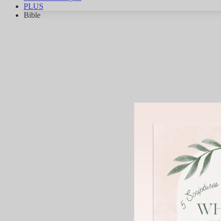
PLUS
Bible