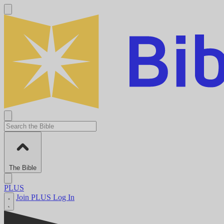
The Bible
PLUS
Join PLUS
Log In