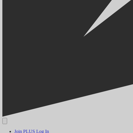
Join PLUS
Log In