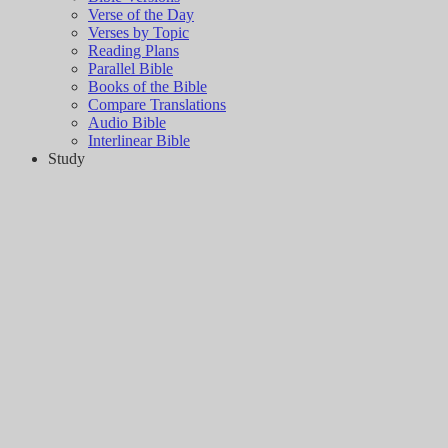
Verse of the Day
Verses by Topic
Reading Plans
Parallel Bible
Books of the Bible
Compare Translations
Audio Bible
Interlinear Bible
Study