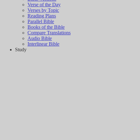
Verse of the Day
Verses by Topic
Reading Plans
Parallel Bible
Books of the Bible
Compare Translations
Audio Bible
Interlinear Bible
Study