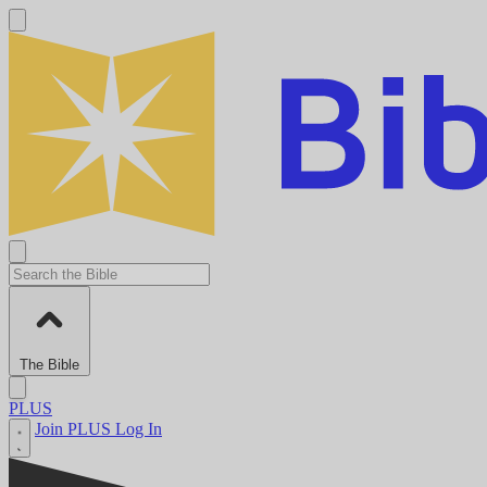
The Bible
PLUS
Join PLUS
Log In