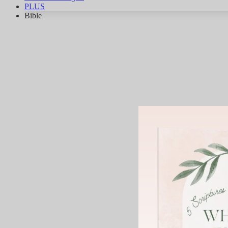
PLUS
Bible