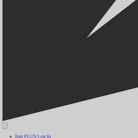
Join PLUS
Log In