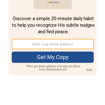
Join PLUS
Log In
PLUS
Bible