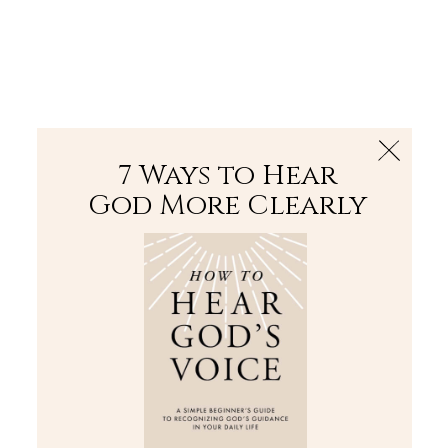
The Bible
PLUS
Join PLUS
Log In