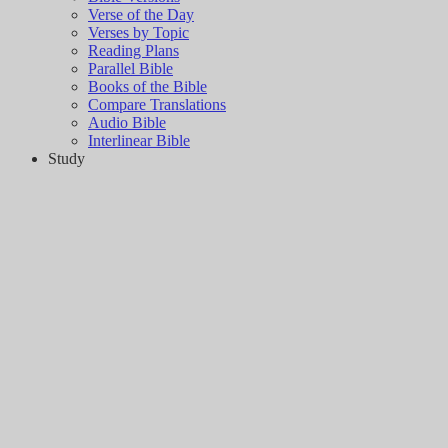
Verse of the Day
Verses by Topic
Reading Plans
Parallel Bible
Books of the Bible
Compare Translations
Audio Bible
Interlinear Bible
Study