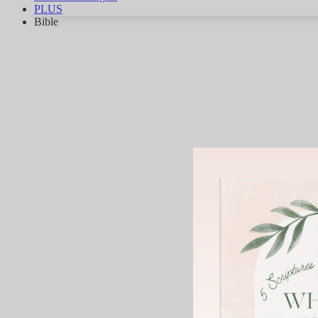
PLUS
Bible