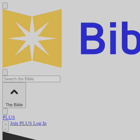
The Bible
PLUS
Join PLUS
Log In