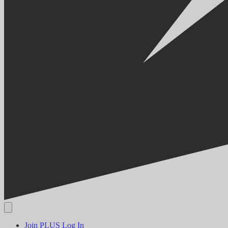
Join PLUS
Log In