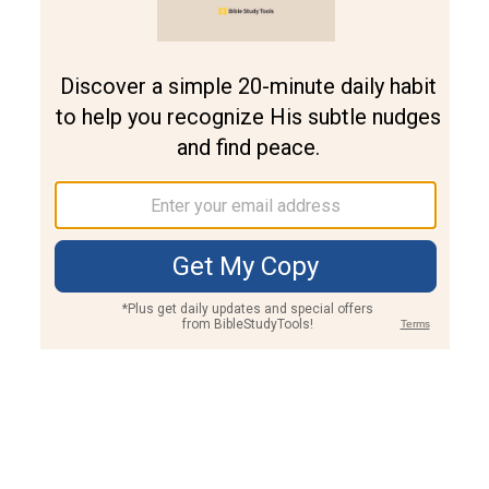
Join PLUS
Log In
PLUS
Bible