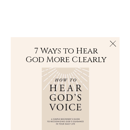
The Bible
PLUS
Join PLUS
Log In