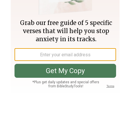
Join PLUS
Log In
PLUS
Bible