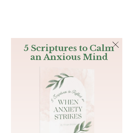
The Bible
PLUS
Join PLUS
Log In