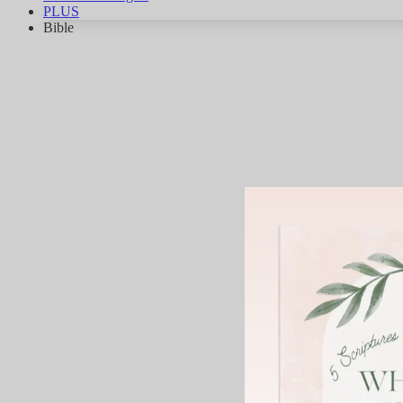
PLUS
Bible