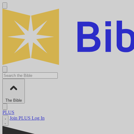
The Bible
PLUS
Join PLUS
Log In