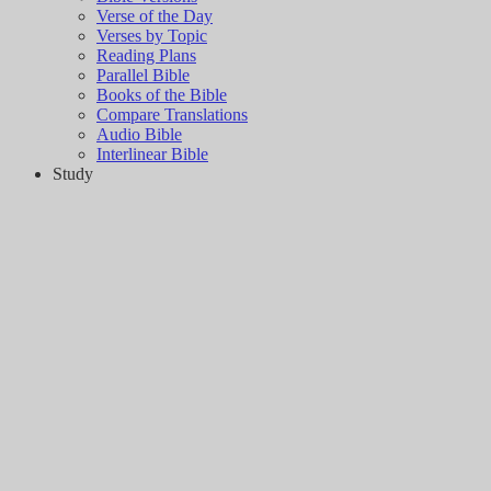
Verse of the Day
Verses by Topic
Reading Plans
Parallel Bible
Books of the Bible
Compare Translations
Audio Bible
Interlinear Bible
Study