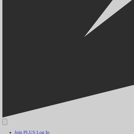
Join PLUS
Log In