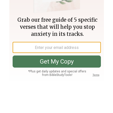
Join PLUS
Log In
PLUS
Bible