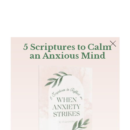
The Bible
PLUS
Join PLUS
Log In