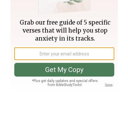
Join PLUS
Log In
PLUS
Bible