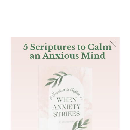
The Bible
PLUS
Join PLUS
Log In