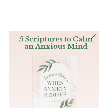
The Bible
PLUS
Join PLUS
Log In