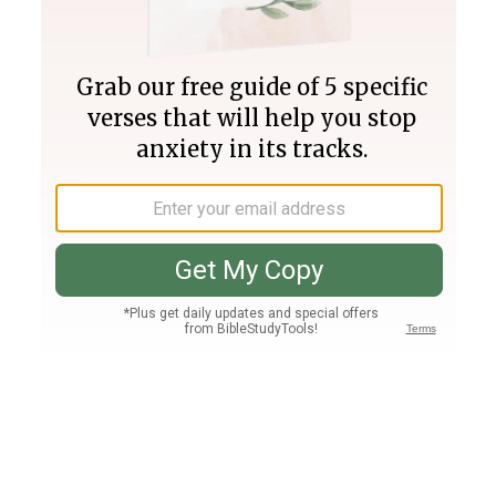
Join PLUS
Log In
PLUS
Bible