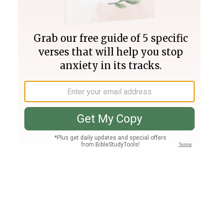
Join PLUS
Log In
PLUS
Bible