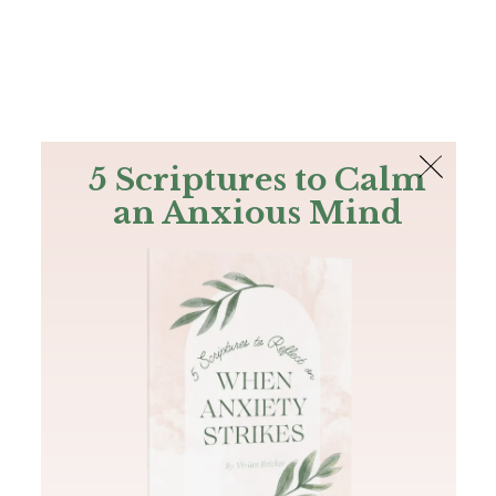
The Bible
PLUS
Join PLUS
Log In