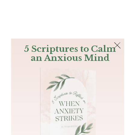
The Bible
PLUS
Join PLUS
Log In