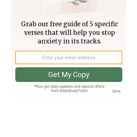
Join PLUS
Log In
PLUS
Bible