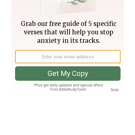
Join PLUS
Log In
PLUS
Bible