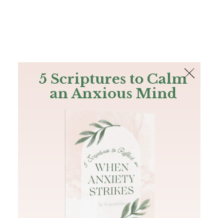
The Bible
PLUS
Join PLUS
Log In