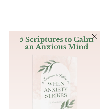
The Bible
PLUS
Join PLUS
Log In