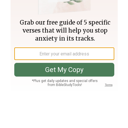
Join PLUS
Log In
PLUS
Bible