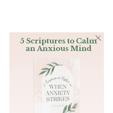
The Bible
PLUS
Join PLUS
Log In