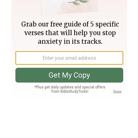
Join PLUS
Log In
PLUS
Bible