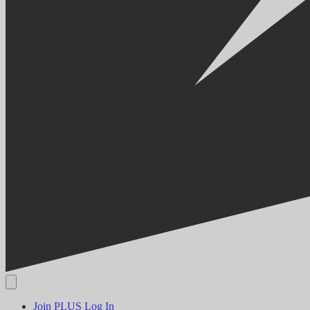
Join PLUS
Log In