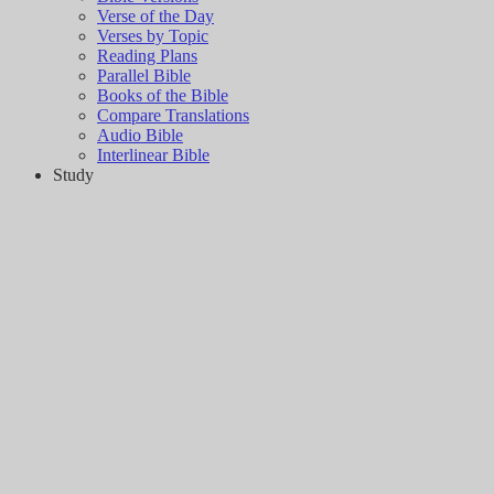
Verse of the Day
Verses by Topic
Reading Plans
Parallel Bible
Books of the Bible
Compare Translations
Audio Bible
Interlinear Bible
Study