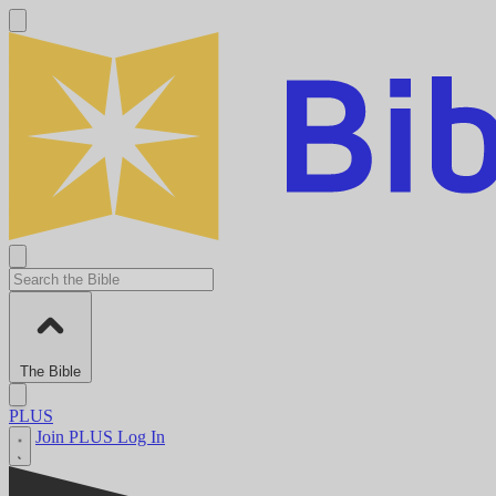
The Bible
PLUS
Join PLUS
Log In