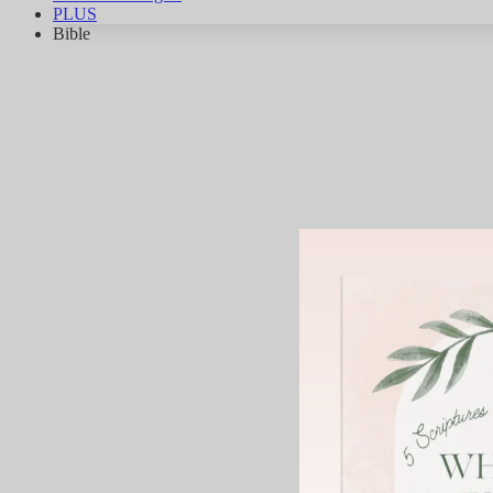
PLUS
Bible