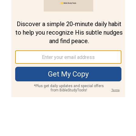
Join PLUS
Log In
PLUS
Bible