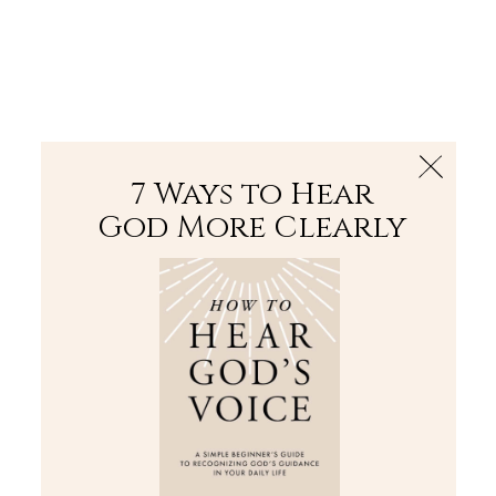
The Bible
PLUS
Join PLUS
Log In