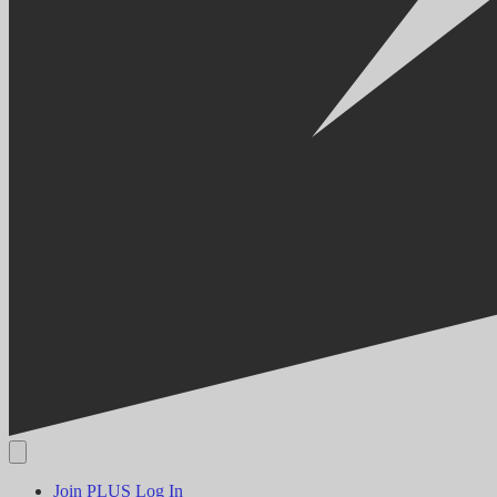
Join PLUS
Log In