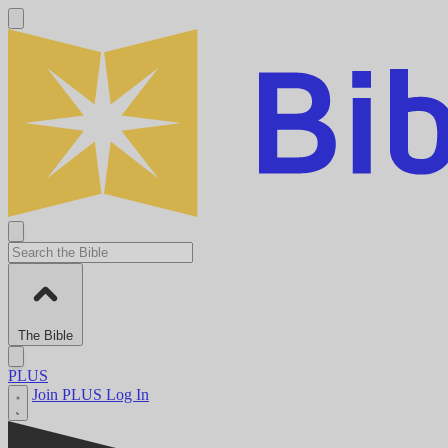
The Bible
PLUS
Join PLUS
Log In