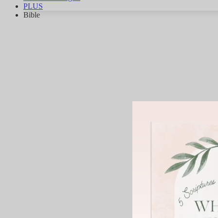
PLUS
Bible