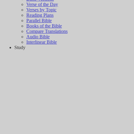
Verse of the Day
Verses by Topic
Reading Plans
Parallel Bible
Books of the Bible
Compare Translations
Audio Bible
Interlinear Bible
Study