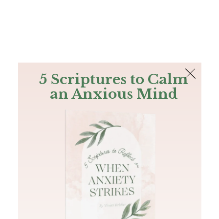
The Bible
PLUS
Join PLUS
Log In