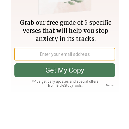
Join PLUS
Log In
PLUS
Bible