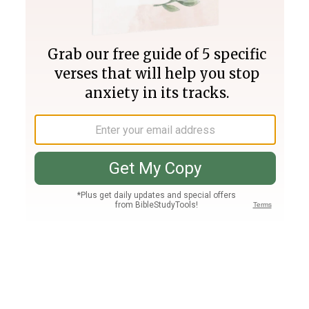
Join PLUS
Log In
PLUS
Bible