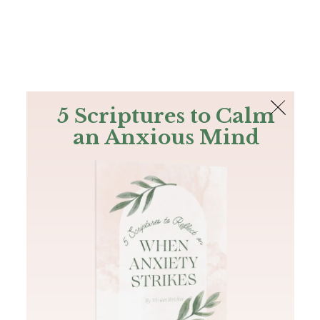
The Bible
PLUS
Join PLUS
Log In