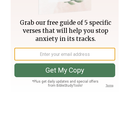
Join PLUS
Log In
PLUS
Bible