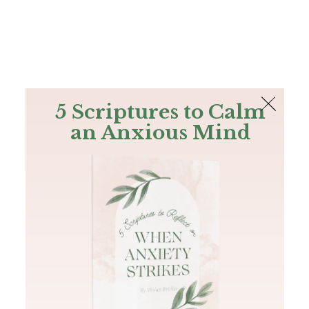
The Bible
PLUS
Join PLUS
Log In