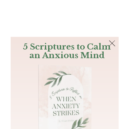
The Bible
PLUS
Join PLUS
Log In