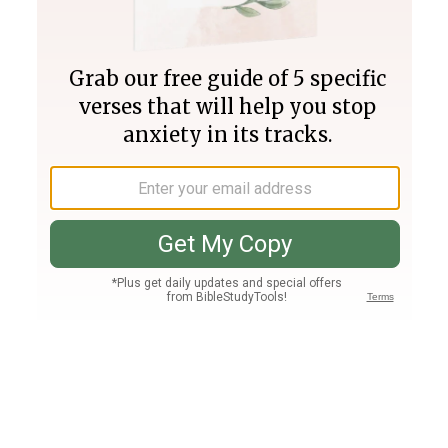
Join PLUS
Log In
PLUS
Bible