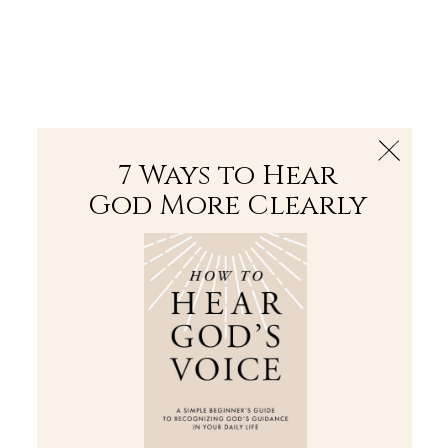
The Bible
PLUS
Join PLUS
Log In