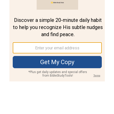
Join PLUS
Log In
PLUS
Bible