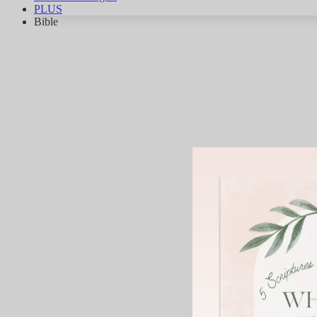
PLUS
Bible