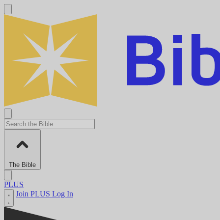
The Bible
PLUS
Join PLUS
Log In