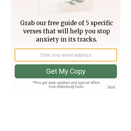
Join PLUS
Log In
PLUS
Bible