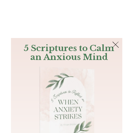
The Bible
PLUS
Join PLUS
Log In