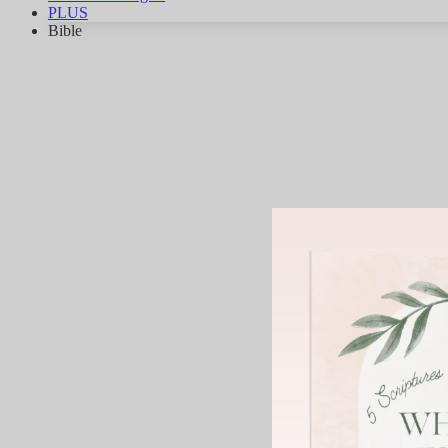
PLUS
Bible