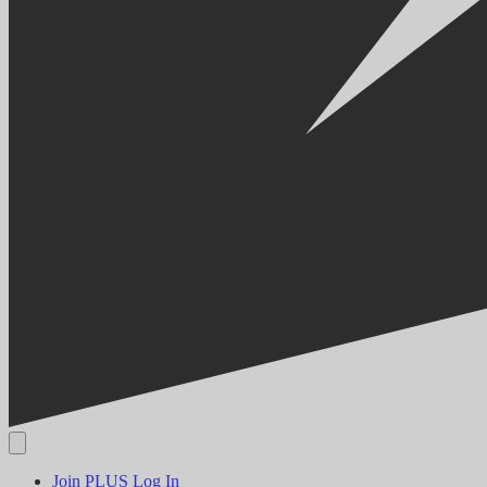
Join PLUS
Log In