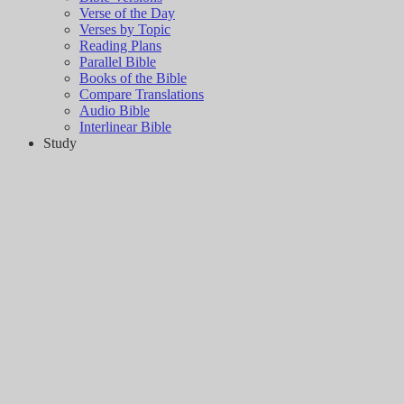
Verse of the Day
Verses by Topic
Reading Plans
Parallel Bible
Books of the Bible
Compare Translations
Audio Bible
Interlinear Bible
Study