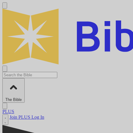
The Bible
PLUS
Join PLUS
Log In