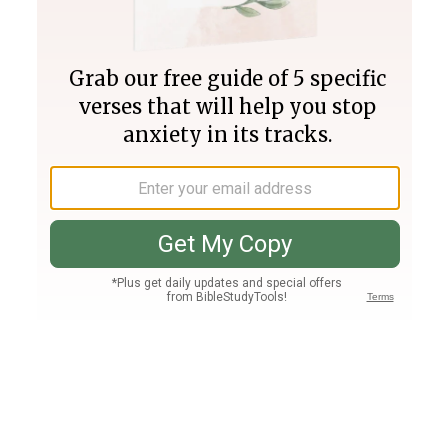
Join PLUS
Log In
PLUS
Bible