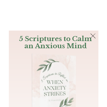
The Bible
PLUS
Join PLUS
Log In