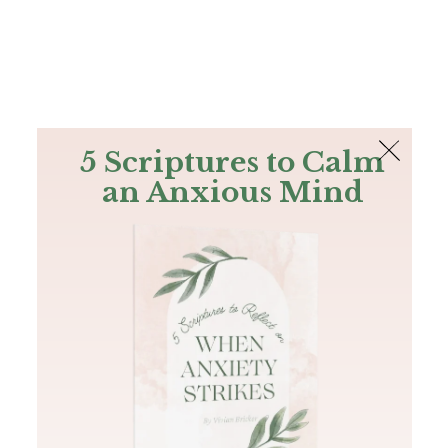
The Bible
PLUS
Join PLUS
Log In