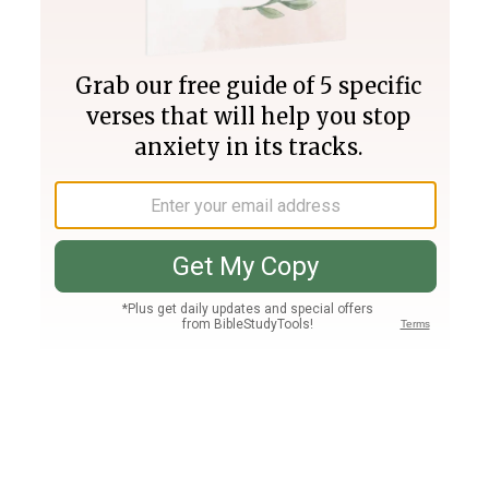
Join PLUS
Log In
PLUS
Bible