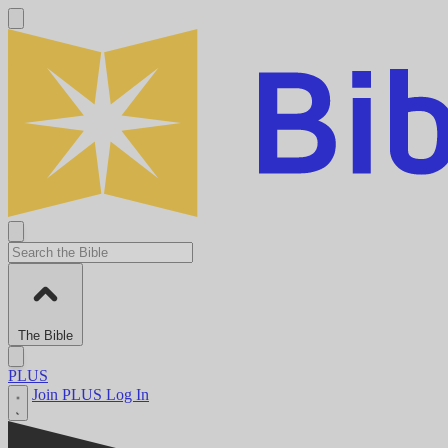
The Bible
PLUS
Join PLUS
Log In