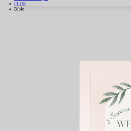
PLUS
Bible