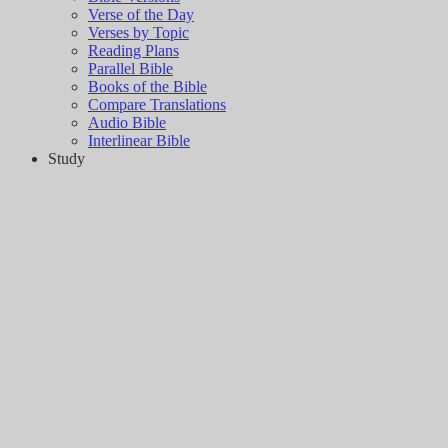
Verse of the Day
Verses by Topic
Reading Plans
Parallel Bible
Books of the Bible
Compare Translations
Audio Bible
Interlinear Bible
Study