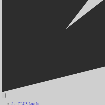
Join PLUS
Log In