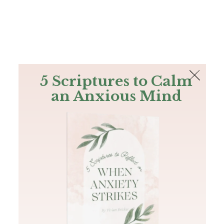
The Bible
PLUS
Join PLUS
Log In