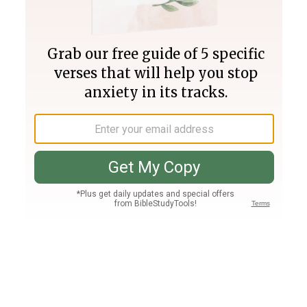
Join PLUS
Log In
PLUS
Bible