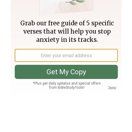
Join PLUS
Log In
PLUS
Bible