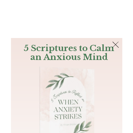
The Bible
PLUS
Join PLUS
Log In