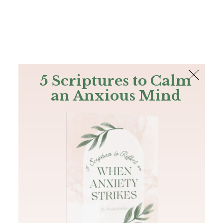
The Bible
PLUS
Join PLUS
Log In