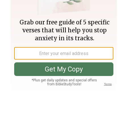
Join PLUS
Log In
PLUS
Bible