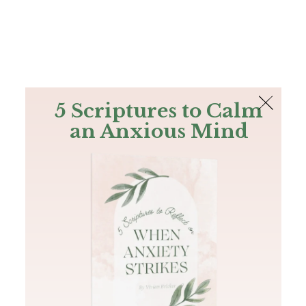
The Bible
PLUS
Join PLUS
Log In