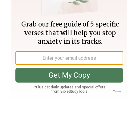
Join PLUS
Log In
PLUS
Bible