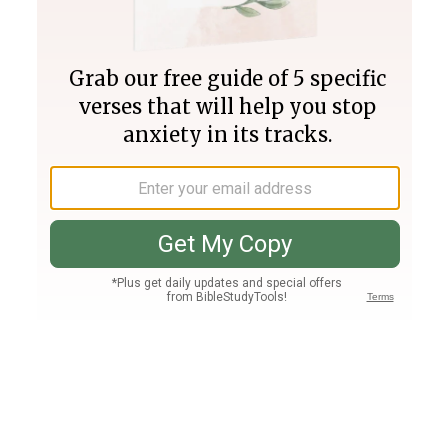
Join PLUS
Log In
PLUS
Bible