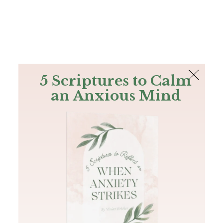
The Bible
PLUS
Join PLUS
Log In