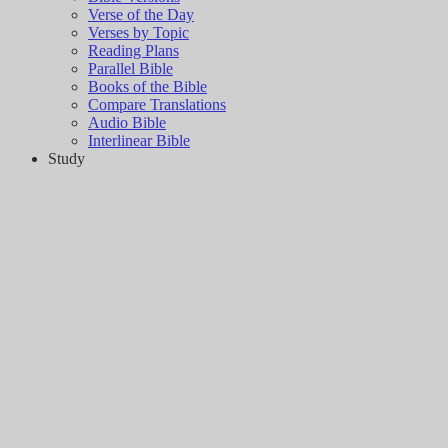
Verse of the Day
Verses by Topic
Reading Plans
Parallel Bible
Books of the Bible
Compare Translations
Audio Bible
Interlinear Bible
Study