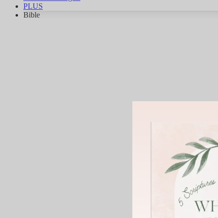
PLUS
Bible