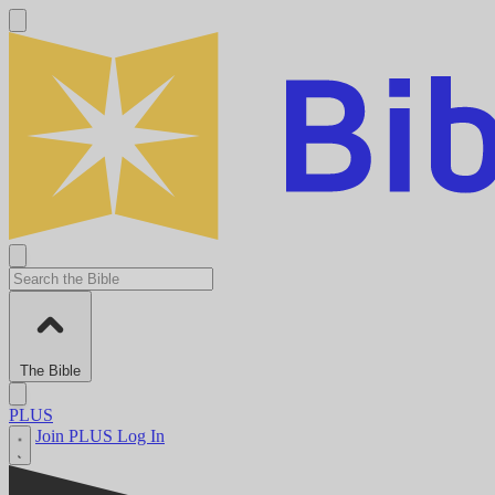
The Bible
PLUS
Join PLUS
Log In