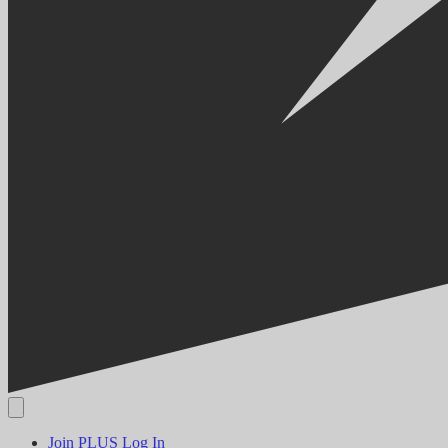
Join PLUS
Log In