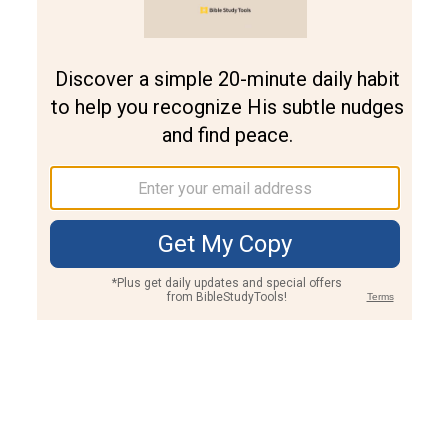
Join PLUS
Log In
PLUS
Bible