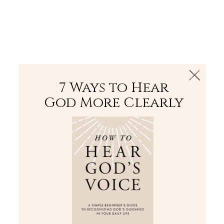
The Bible
PLUS
Join PLUS
Log In