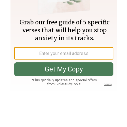
Join PLUS
Log In
PLUS
Bible