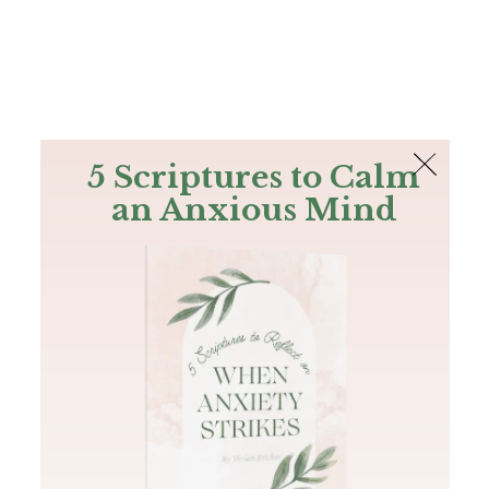
The Bible
PLUS
Join PLUS
Log In