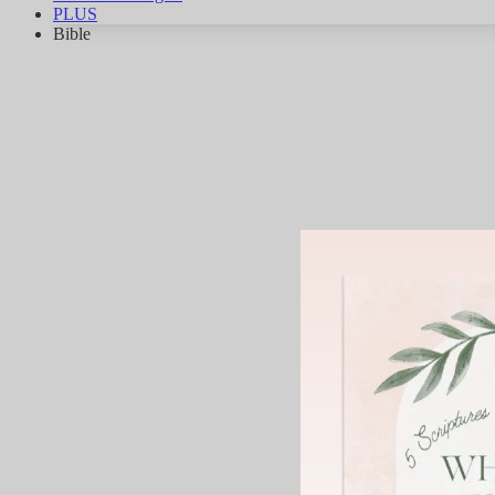
PLUS
Bible