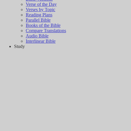
Verse of the Day
Verses by Topic
Reading Plans
Parallel Bible
Books of the Bible
Compare Translations
Audio Bible
Interlinear Bible
Study