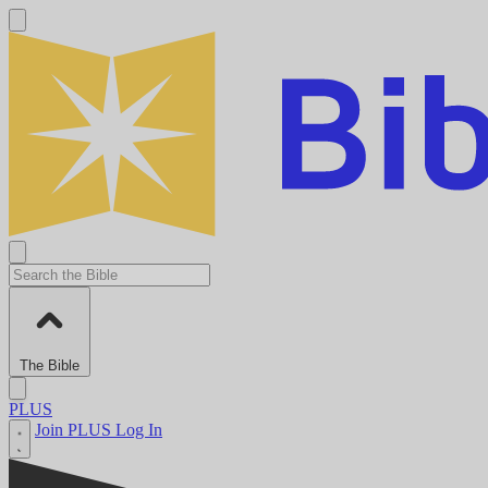
The Bible
PLUS
Join PLUS
Log In