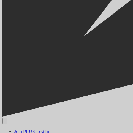
Join PLUS
Log In