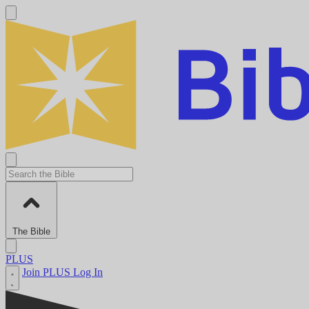
The Bible
PLUS
Join PLUS
Log In