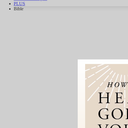
PLUS
Bible