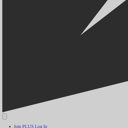
Join PLUS
Log In