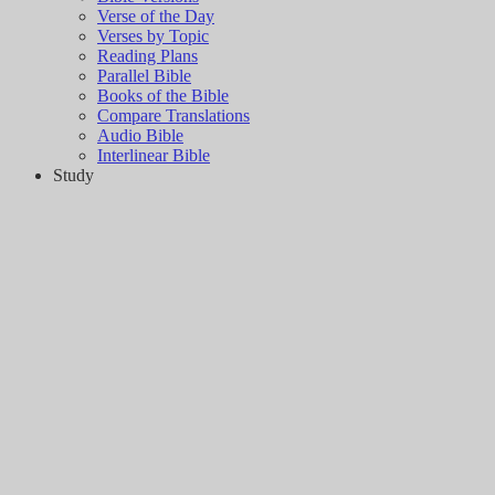
Verse of the Day
Verses by Topic
Reading Plans
Parallel Bible
Books of the Bible
Compare Translations
Audio Bible
Interlinear Bible
Study