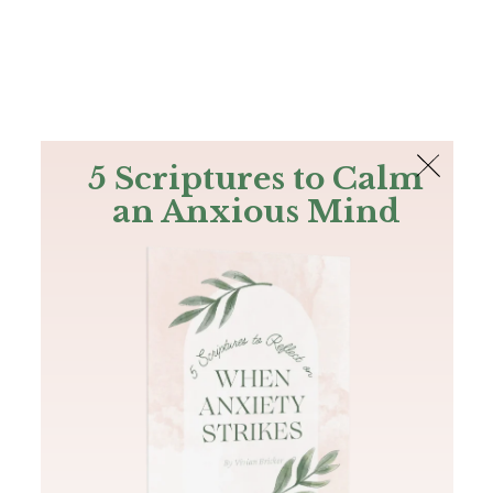
The Bible
PLUS
Join PLUS
Log In