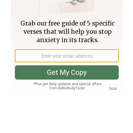
Join PLUS
Log In
PLUS
Bible