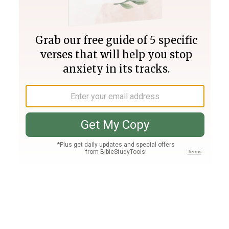
Join PLUS
Log In
PLUS
Bible