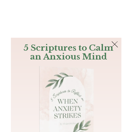
The Bible
PLUS
Join PLUS
Log In