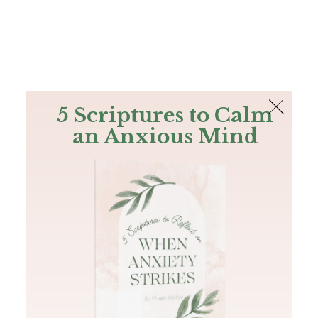
The Bible
PLUS
Join PLUS
Log In