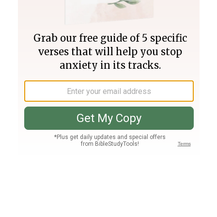
Join PLUS
Log In
PLUS
Bible