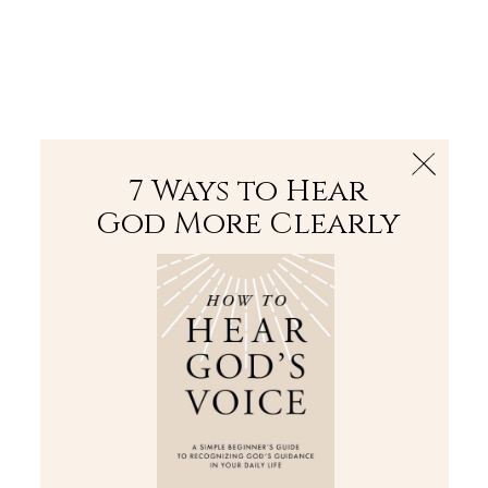
The Bible
PLUS
Join PLUS
Log In