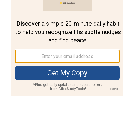
Join PLUS
Log In
PLUS
Bible