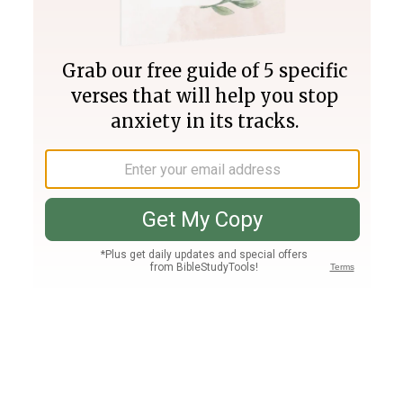
Join PLUS
Log In
PLUS
Bible