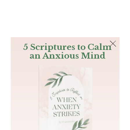
The Bible
PLUS
Join PLUS
Log In