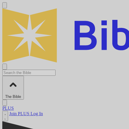
The Bible
PLUS
Join PLUS
Log In