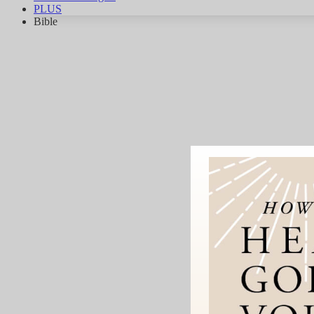
PLUS
Bible