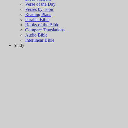
Verse of the Day
Verses by Topic
Reading Plans
Parallel Bible
Books of the Bible
Compare Translations
Audio Bible
Interlinear Bible
Study