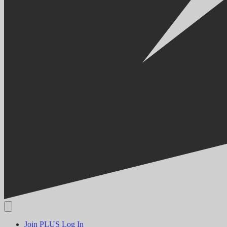
Join PLUS
Log In