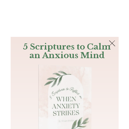
The Bible
PLUS
Join PLUS
Log In