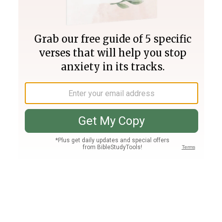
Join PLUS
Log In
PLUS
Bible