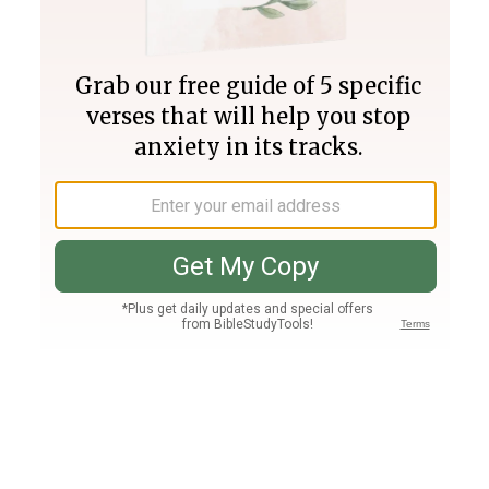
Join PLUS
Log In
PLUS
Bible