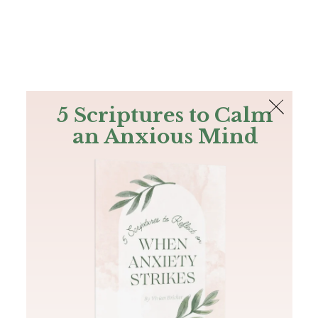
The Bible
PLUS
Join PLUS
Log In