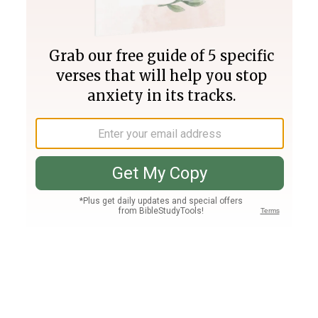
Join PLUS
Log In
PLUS
Bible