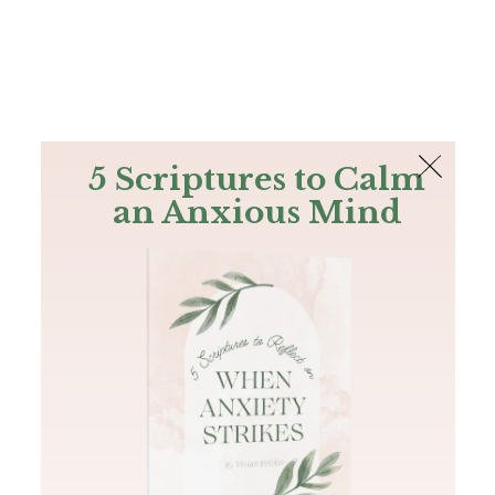
The Bible
PLUS
Join PLUS
Log In