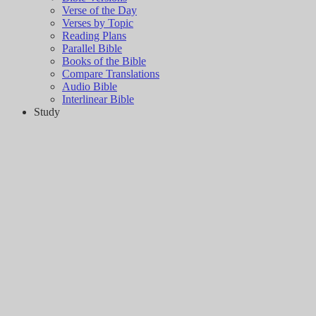
Verse of the Day
Verses by Topic
Reading Plans
Parallel Bible
Books of the Bible
Compare Translations
Audio Bible
Interlinear Bible
Study