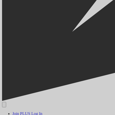
Join PLUS
Log In