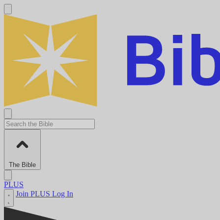
The Bible
PLUS
Join PLUS
Log In