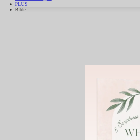
PLUS
Bible