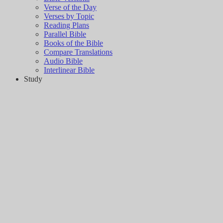
Verse of the Day
Verses by Topic
Reading Plans
Parallel Bible
Books of the Bible
Compare Translations
Audio Bible
Interlinear Bible
Study