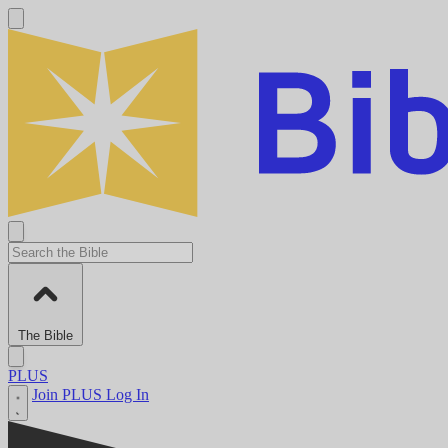
The Bible
PLUS
Join PLUS
Log In