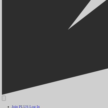
Join PLUS
Log In