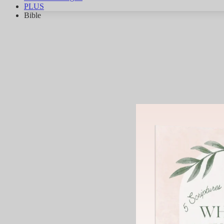
PLUS
Bible